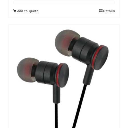
Add to Quote
Details