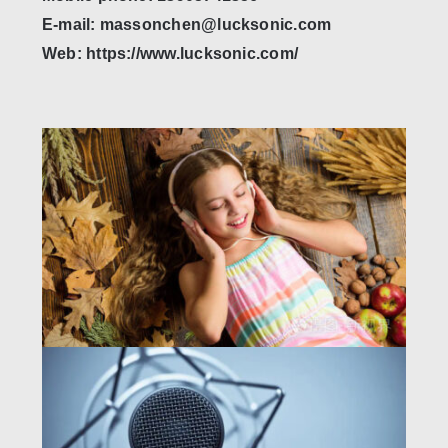
E-mail: massonchen@lucksonic.com
Web: https://www.lucksonic.com/