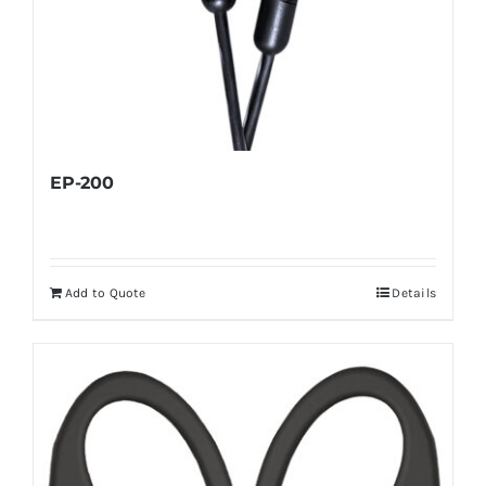
EP-200
Add to Quote
Details