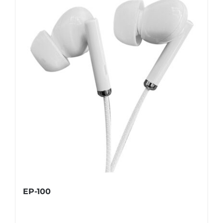
EP-100