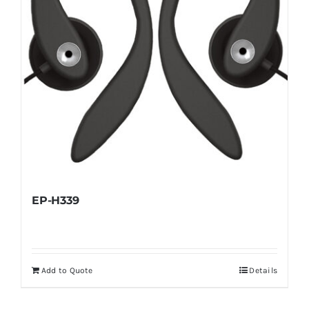
EP-H339
Add to Quote
Details