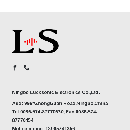
Ningbo Lucksonic Electronics Co.,Ltd.
Add: 999#ZhongGuan Road,Ningbo,China
Tel:0086-574-87770630, Fax:0086-574-
87770454
Mobile phone: 13905741356