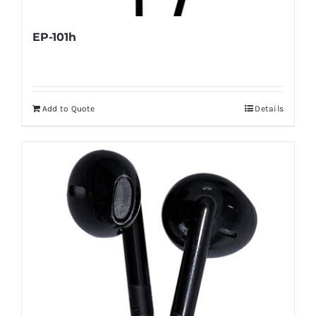
EP-101h
Add to Quote
Details