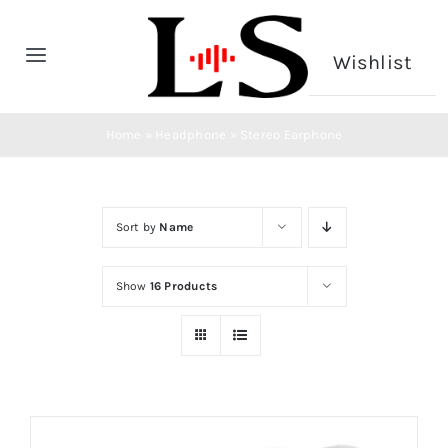
Skip
to
Wishlist
Toggle
content
Navigation
Home
Home
»
Headphone
»
Stereo Earphone
Headphone
Sort by
Name
Microphone
Show
16 Products
CONTACT