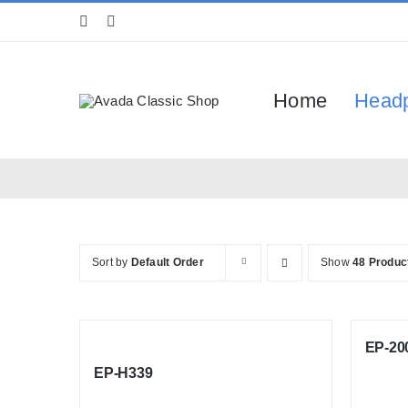
Skip
to
content
Home
Head
Sort by
Default Order
Show
48 Produc
EP-20
EP-H339