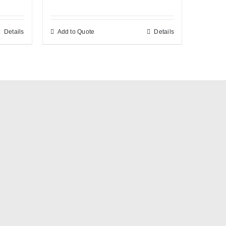
Details
Add to Quote
Details