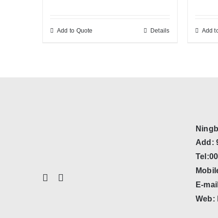
Add to Quote
Details
Add t
Ningb
Add: 
Tel:0
Mobil
E-mai
Web: 