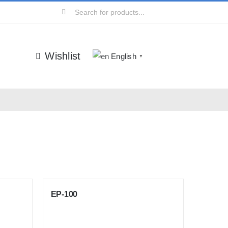
Search
for:
Wishlist
English
▼
EP-100