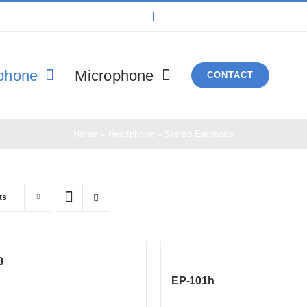
phone
Microphone
CONTACT
Home
»
Headphone
»
Stereo Earphone
ts
0
EP-101h