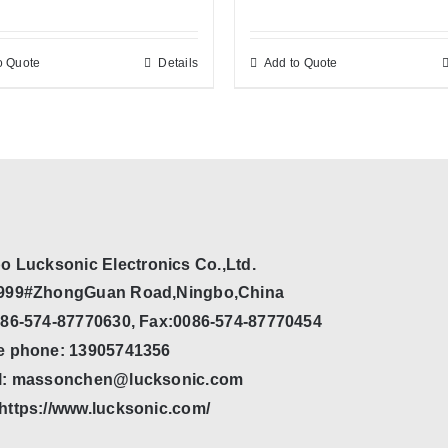
o Quote
Details
Add to Quote
o Lucksonic Electronics Co.,Ltd.
999#ZhongGuan Road,Ningbo,China
086-574-87770630, Fax:0086-574-87770454
e phone: 13905741356
l: massonchen@lucksonic.com
https://www.lucksonic.com/