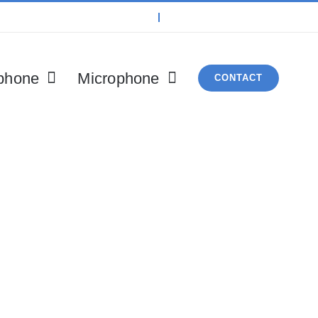
phone
Microphone
CONTACT
roduct By Catego
vulputate vestibulum, eros nisl euismod ligula, non iacu
 in dictum ultricies, eros elit condimentum quam, vel rut