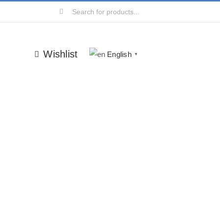
Search
for:
Wishlist
English
▼
ry
lis orci odio ac mauris.
rum lorem nisl.