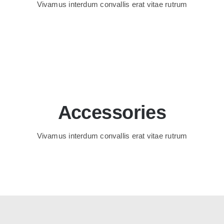
Vivamus interdum convallis erat vitae rutrum
Accessories
Vivamus interdum convallis erat vitae rutrum