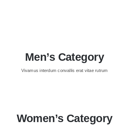
Men’s Category
Vivamus interdum convallis erat vitae rutrum
Women’s Category