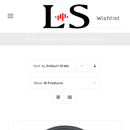
Skip
to
Wishlist
Toggle
content
Navigation
Home
Home
»
Headphone
»
Bluetooth Headphone
Headphone
Sort by
Default Order
Microphone
Show
16 Products
CONTACT