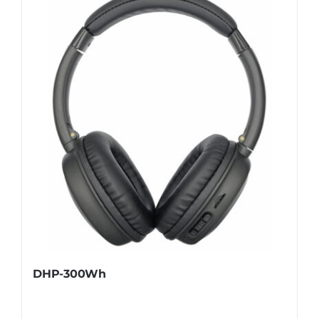
DHP-300Wh