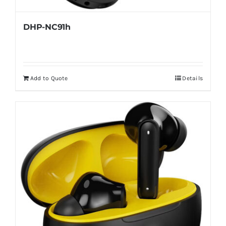
DHP-NC91h
Add to Quote
Details