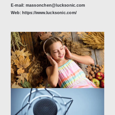
E-mail: massonchen@lucksonic.com
Web: https://www.lucksonic.com/