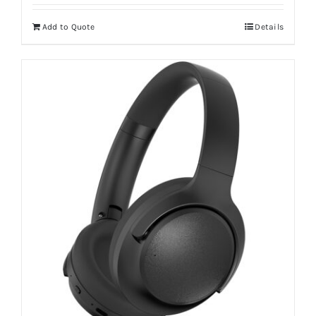
Add to Quote
Details