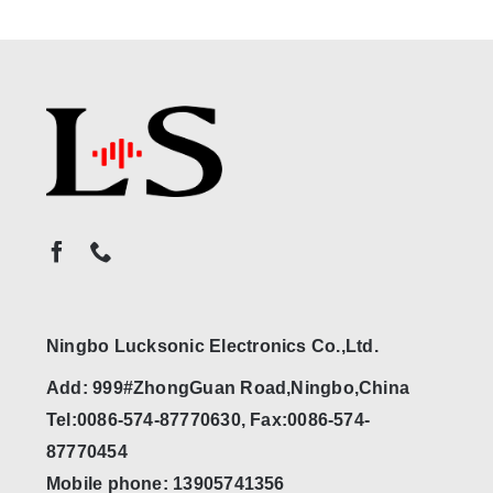
Ningbo Lucksonic Electronics Co.,Ltd.
Add: 999#ZhongGuan Road,Ningbo,China
Tel:0086-574-87770630, Fax:0086-574-
87770454
Mobile phone: 13905741356