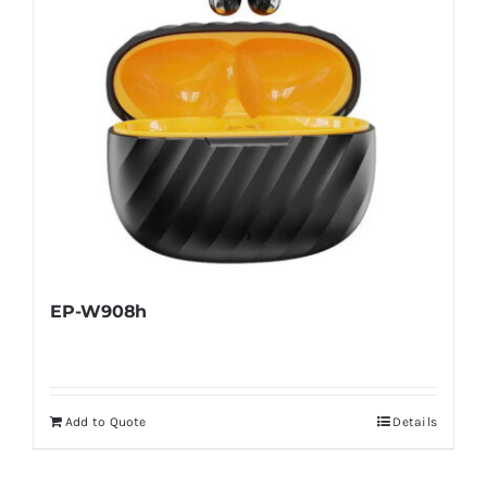
EP-W908h
Add to Quote
Details