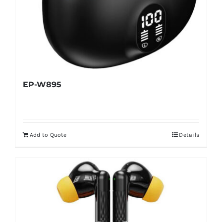
EP-W895
Add to Quote
Details