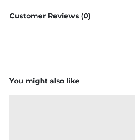
Customer Reviews (0)
You might also like