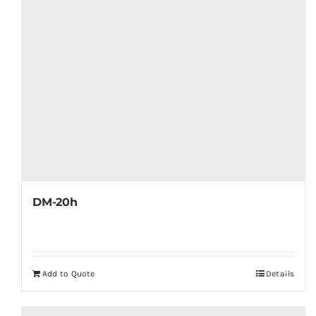
DM-20h
Add to Quote
Details