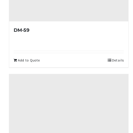
DM-59
Add to Quote
Details