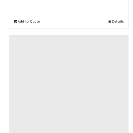
Add to Quote
Details