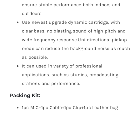
ensure stable performance both indoors and
outdoors.
Use newest upgrade dynamic cartridge, with
clear bass, no blasting sound of high pitch and
wide frequency response.Uni-directional pickup
mode can reduce the background noise as much
as possible.
It can used in variety of professional
applications, such as studios, broadcasting
stations and performance.
Packing Kit:
1pc MIC+1pc Cable+1pc Clip+1pc Leather bag