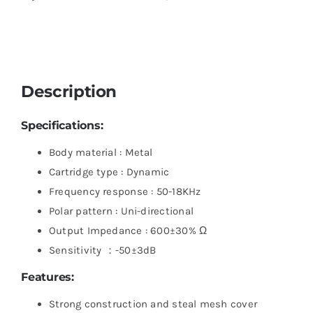
Description
Specifications:
Body material : Metal
Cartridge type : Dynamic
Frequency response : 50-18KHz
Polar pattern : Uni-directional
Output Impedance : 600±30% Ω
Sensitivity ：-50±3dB
Features:
Strong construction and steal mesh cover