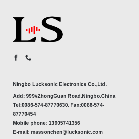
Ningbo Lucksonic Electronics Co.,Ltd.
Add: 999#ZhongGuan Road,Ningbo,China
Tel:0086-574-87770630, Fax:0086-574-
87770454
Mobile phone: 13905741356
E-mail: massonchen@lucksonic.com