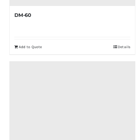
DM-60
Add to Quote
Details