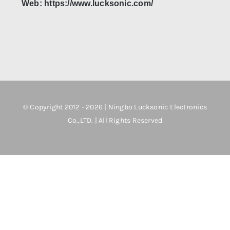
Web: https://www.lucksonic.com/
© Copyright 2012 - 2026 | Ningbo Lucksonic Electronics
Co.,LTD. | All Rights Reserved