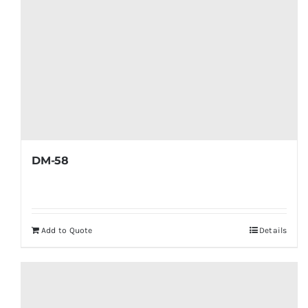
DM-58
Add to Quote
Details