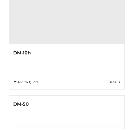
DM-10h
Add to Quote
Details
DM-50