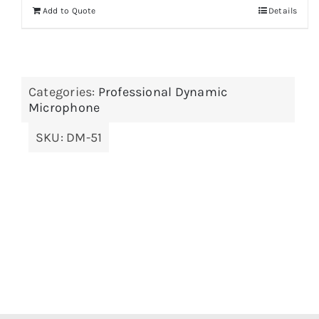
Add to Quote
Details
Categories:
Professional Dynamic
Microphone
SKU:
DM-51