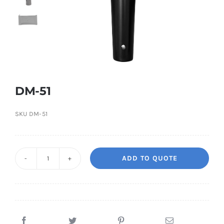
DM-51
SKU
DM-51
ADD TO QUOTE
DM-
51
quantity