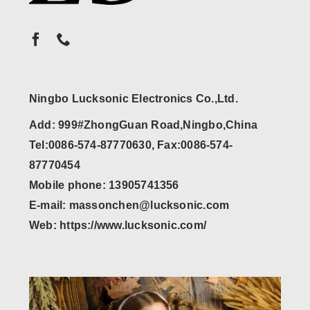
Ningbo Lucksonic Electronics Co.,Ltd.
Add: 999#ZhongGuan Road,Ningbo,China
Tel:0086-574-87770630, Fax:0086-574-
87770454
Mobile phone: 13905741356
E-mail: massonchen@lucksonic.com
Web: https://www.lucksonic.com/