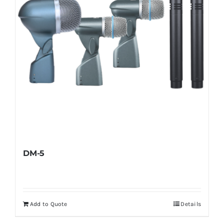
DM-5
Add to Quote
Details