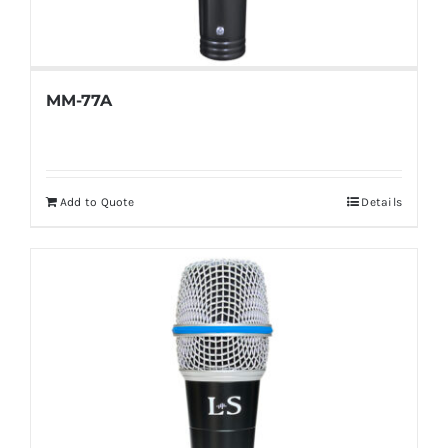
MM-77A
Add to Quote
Details