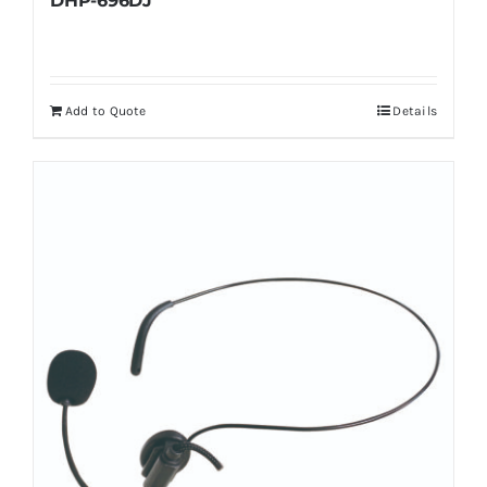
DHP-696DJ
Add to Quote
Details