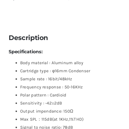
Description
Specifications:
Body material : Aluminum alloy
Cartridge type : φ16mm Condenser
Sample rate : 16bit/48kHz
Frequency response : 50-16KHz
Polar pattern : Cardioid
Sensitivity : -42±2dB
Output impendance: 150Ω
Max SPL：115dB(at 1KHz,1%THD)
Signal to noise ratio: 78dB