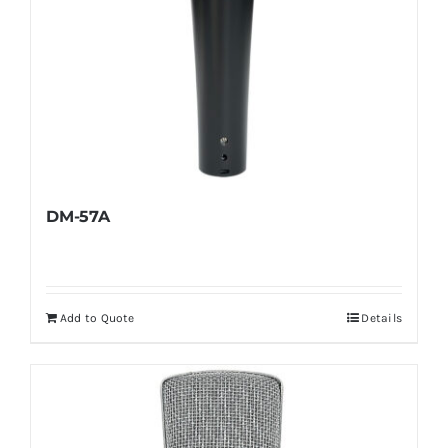
DM-57A
Add to Quote
Details