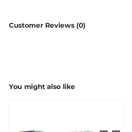
Customer Reviews (0)
You might also like