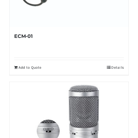
ECM-01
Add to Quote
Details