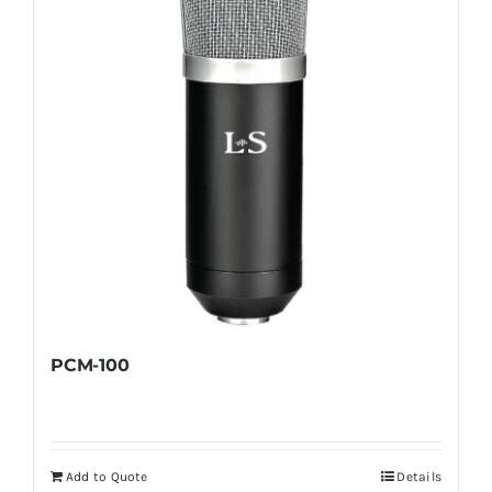
PCM-100
Add to Quote
Details