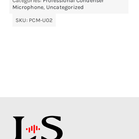
Categories:
Professional Condenser
Microphone
,
Uncategorized
SKU:
PCM-U02