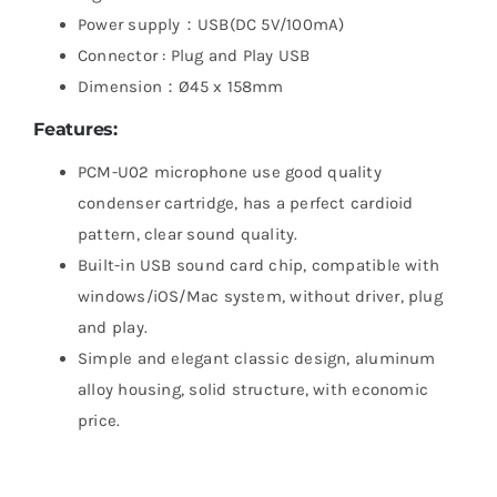
Power supply：USB(DC 5V/100mA)
Connector : Plug and Play USB
Dimension：Ø45 x 158mm
Features:
PCM-U02 microphone use good quality
condenser cartridge, has a perfect cardioid
pattern, clear sound quality.
Built-in USB sound card chip, compatible with
windows/iOS/Mac system, without driver, plug
and play.
Simple and elegant classic design, aluminum
alloy housing, solid structure, with economic
price.