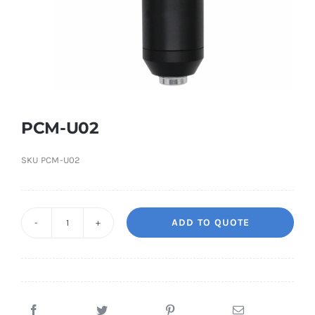
PCM-U02
SKU
PCM-U02
ADD TO QUOTE
PCM-
U02
quantity