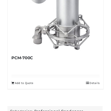
PCM-700C
Add to Quote
Details