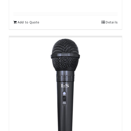
Add to Quote
Details