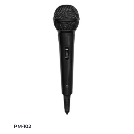
PM-102