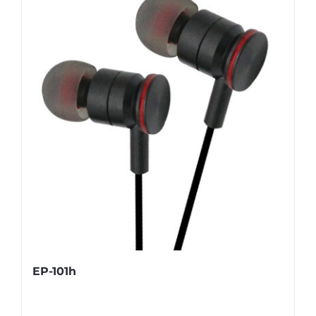
EP-101h