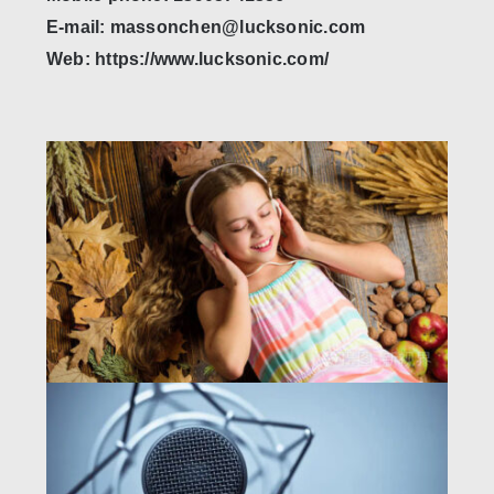
E-mail: massonchen@lucksonic.com
Web: https://www.lucksonic.com/