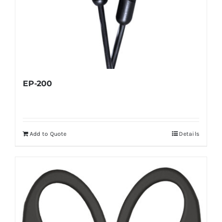
EP-200
Add to Quote
Details