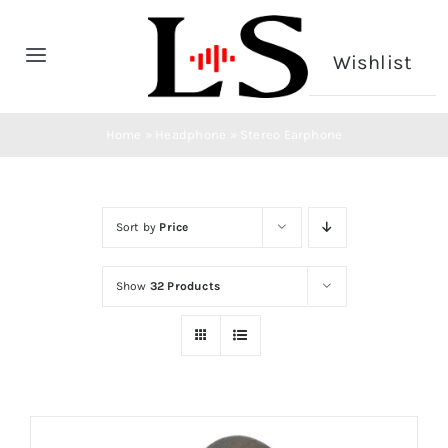
Skip
to
Wishlist
Toggle
content
Navigation
Home
Home
»
Headphone
»
Stereo Earphone
Headphone
Sort by
Price
Microphone
Show
32 Products
CONTACT