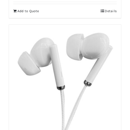
Add to Quote
Details