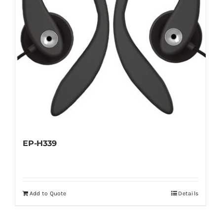
EP-H339
Add to Quote
Details