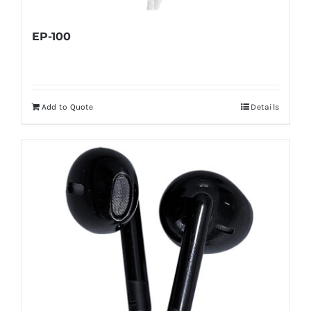
EP-100
Add to Quote
Details