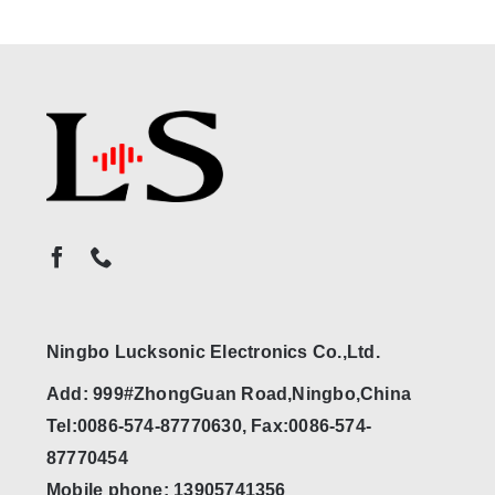
Ningbo Lucksonic Electronics Co.,Ltd.
Add: 999#ZhongGuan Road,Ningbo,China
Tel:0086-574-87770630, Fax:0086-574-
87770454
Mobile phone: 13905741356