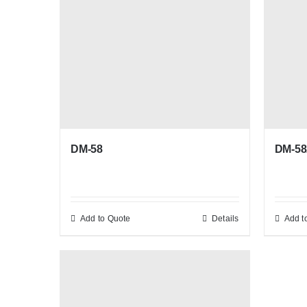
DM-58
DM-5
Add to Quote
Details
Add t