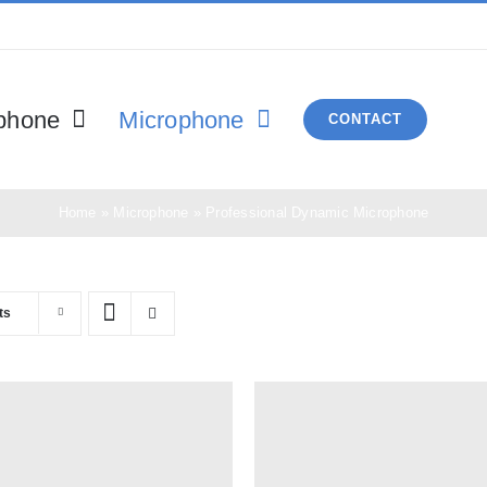
phone
Microphone
CONTACT
Home
»
Microphone
»
Professional Dynamic Microphone
ts