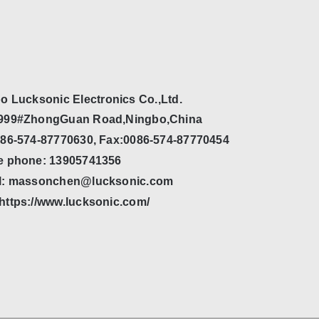
o Lucksonic Electronics Co.,Ltd.
999#ZhongGuan Road,Ningbo,China
086-574-87770630, Fax:0086-574-87770454
e phone: 13905741356
l: massonchen@lucksonic.com
https://www.lucksonic.com/