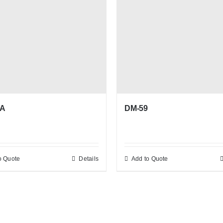
DM-59
8A
o Quote
Details
Add to Quote