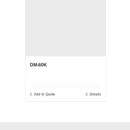
DM-60K
Add to Quote
Details