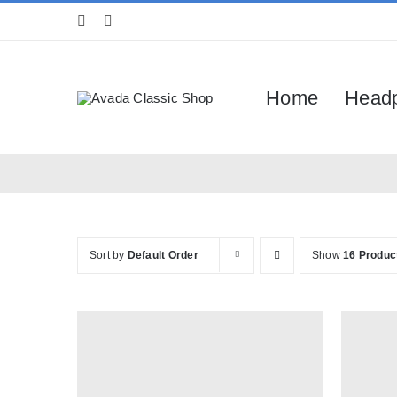
Skip
to
content
Home
Head
Sort by
Default Order
Show
16 Produc