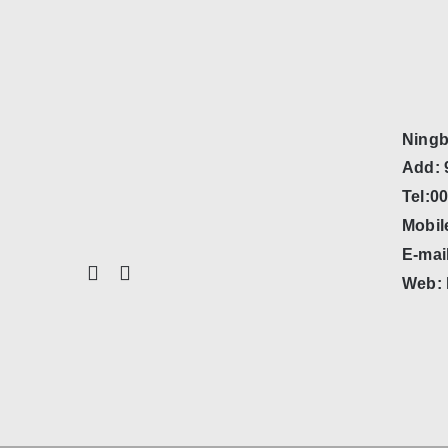
Ningb
Add: 
Tel:0
Mobil
E-mai
Web: 