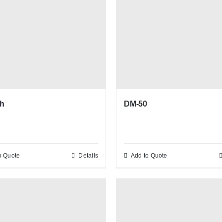
h
DM-50
o Quote
Details
Add to Quote