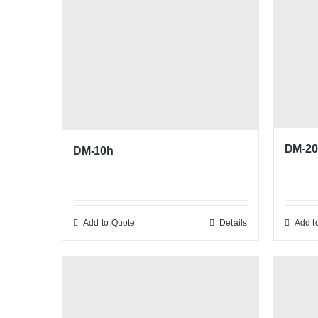
DM-20
DM-10h
Add to Quote
Details
Add t