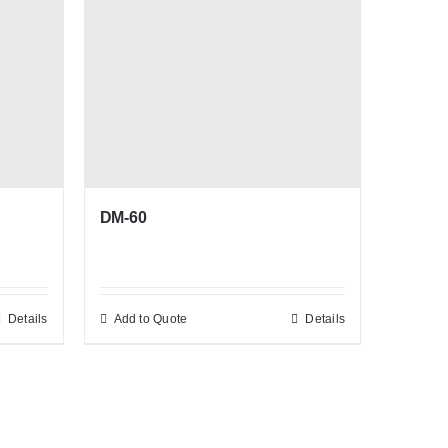
DM-60
Details
Add to Quote
Details