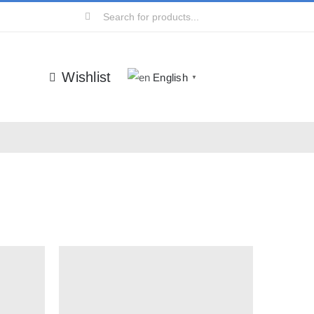
Search
for:
Wishlist
English
▼