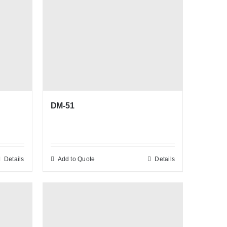
DM-51
Details
Add to Quote
Details