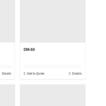
DM-60
Details
Add to Quote
Details