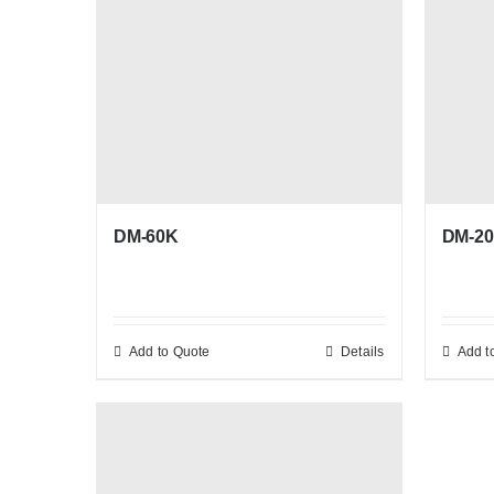
DM-60K
DM-20
Add to Quote
Details
Add t