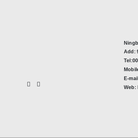
Ningb
Add: 
Tel:0
Mobil
E-mai
Web: 