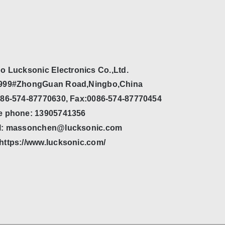
o Lucksonic Electronics Co.,Ltd.
999#ZhongGuan Road,Ningbo,China
086-574-87770630, Fax:0086-574-87770454
e phone: 13905741356
l: massonchen@lucksonic.com
https://www.lucksonic.com/