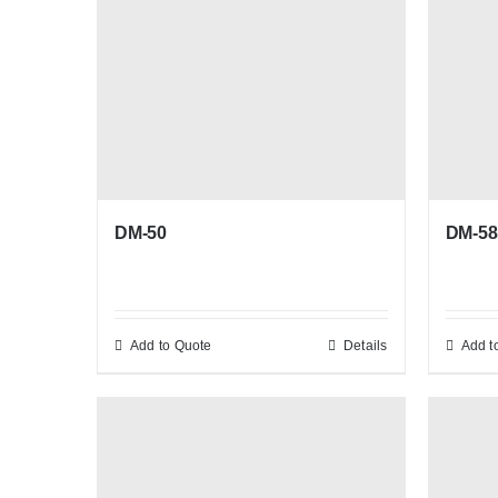
DM-58
DM-50
Add to Quote
Details
Add t