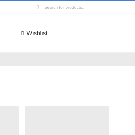
Search
for:
Wishlist