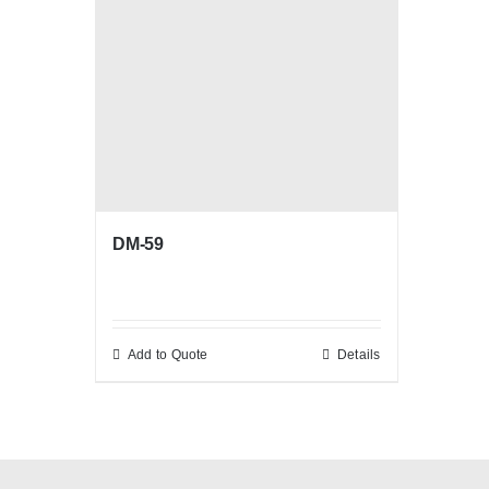
DM-59
Add to Quote
Details