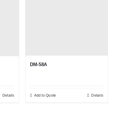
DM-58A
Details
Add to Quote
Details