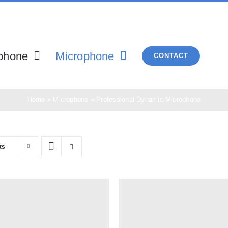
phone
Microphone
CONTACT
Home
»
Microphone
»
Professional Dynamic Microphone
ts