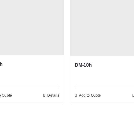
h
DM-10h
o Quote
Details
Add to Quote