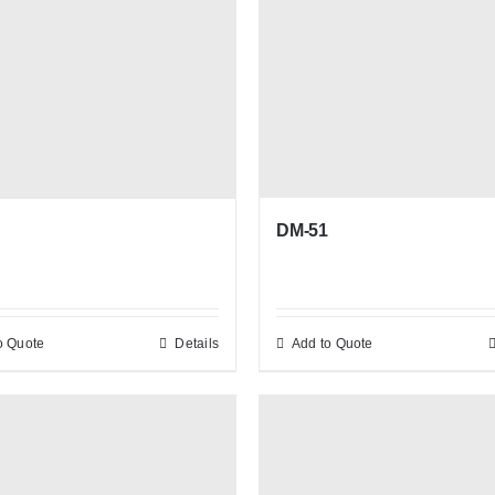
DM-51
o Quote
Details
Add to Quote