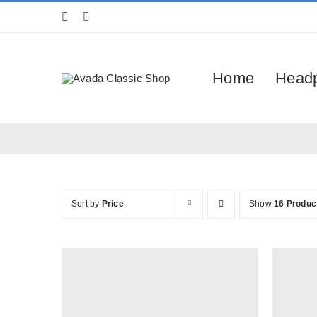
Skip
to
content
Home
Head
Sort by
Price
Show
16 Produc